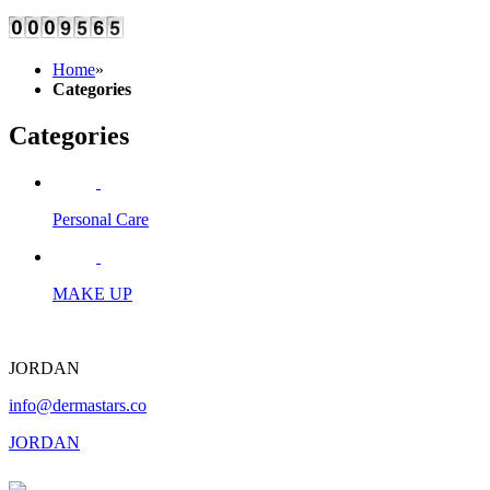
Home
»
Categories
Categories
Personal Care
MAKE UP
JORDAN
info@dermastars.co
JORDAN