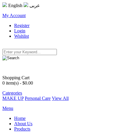
English
عربى
My Account
Register
Login
Wishlist
Shopping Cart
0
item(s) - $0.00
Categories
MAKE UP
Personal Care
View All
Menu
Home
About Us
Products